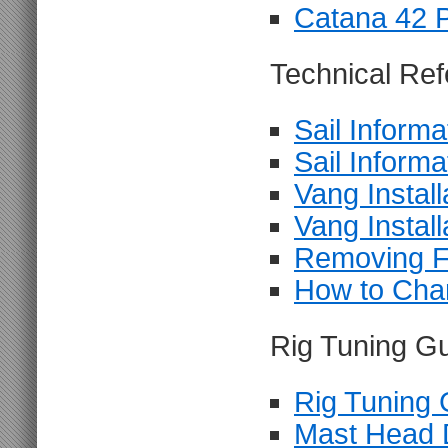
Catana 42 
Technical Ref
Sail Informa
Sail Informa
Vang Install
Vang Install
Removing F
How to Chan
Rig Tuning Gu
Rig Tuning 
Mast Head 