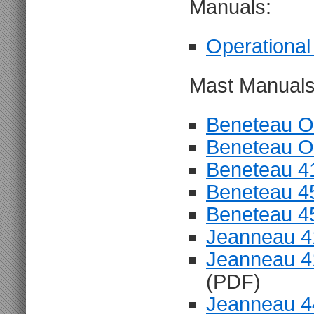
Manuals:
Operational
Mast Manuals
Beneteau O
Beneteau O
Beneteau 4
Beneteau 4
Beneteau 4
Jeanneau 4
Jeanneau 4
(PDF)
Jeanneau 4