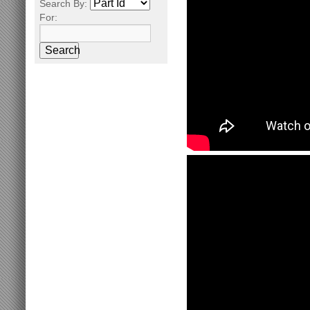
Search By:
For:
Search