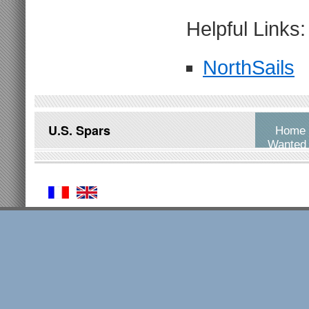
Helpful Links:
NorthSails
U.S. Spars
Home
Wanted