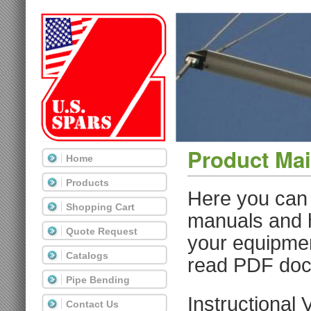
Product Ma
Home
Products
Here you can 
Shopping Cart
manuals and h
Quote Request
your equipme
Catalogs
read PDF do
Pipe Bending
Instructional 
Contact Us