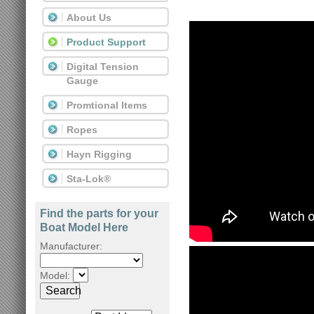
About Us
Product Support
Digital Tension
Gauge
Promtional Items
Ropes
Hayn Rigging
Sta-Lok®
Find the parts for your
Boat Model Here
Manufacturer:
Model:
Search