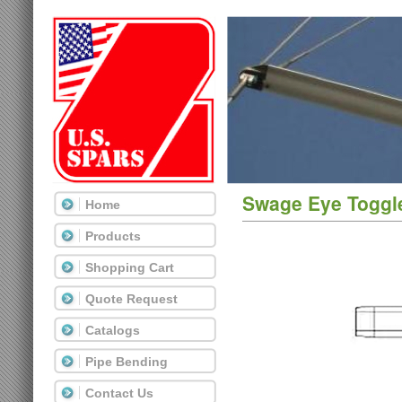
Swage Eye Toggl
Home
Products
Shopping Cart
Quote Request
Catalogs
Pipe Bending
Contact Us