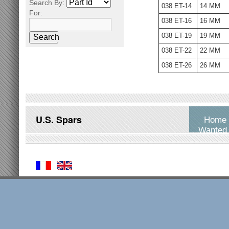
Search By:
038 ET-14
14 MM
For:
038 ET-16
16 MM
038 ET-19
19 MM
Search
038 ET-22
22 MM
038 ET-26
26 MM
U.S. Spars
Home
Wanted