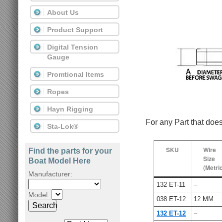
About Us
Product Support
Digital Tension
Gauge
Promtional Items
Ropes
Hayn Rigging
For any Part that doe
Sta-Lok®
SKU
Wire
Find the parts for your
Size
Boat Model Here
(Metri
Manufacturer:
132 ET-11
–
Model:
038 ET-12
12 MM
Search
132 ET-12
–