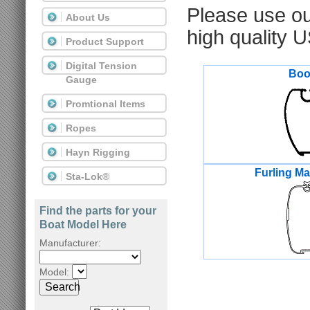
Please use o
About Us
high quality 
Product Support
Digital Tension
Bo
Gauge
Promtional Items
Ropes
Hayn Rigging
Furling M
Sta-Lok®
Find the parts for your
Boat Model Here
Manufacturer:
Model:
Search