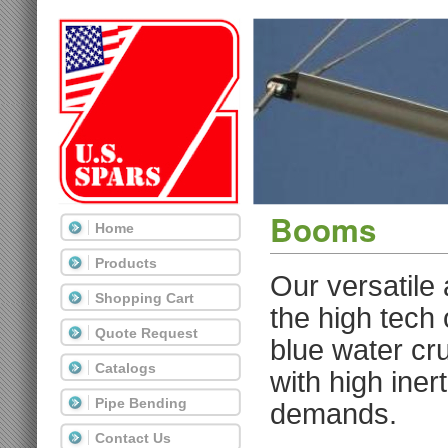
Booms
Home
Products
Our versatile
Shopping Cart
the high tech
Quote Request
blue water cru
Catalogs
with high iner
Pipe Bending
demands.
Contact Us