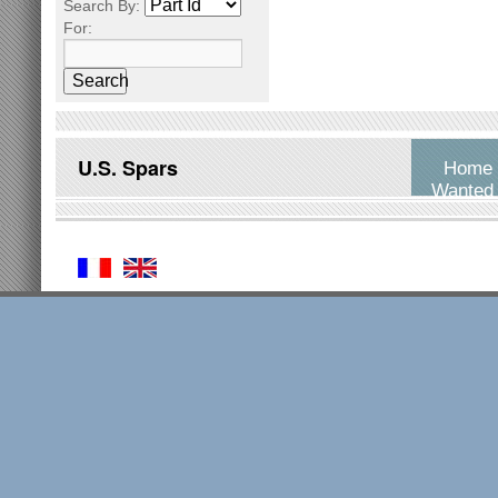
Search By:
For:
Search
U.S. Spars
Home
Wanted