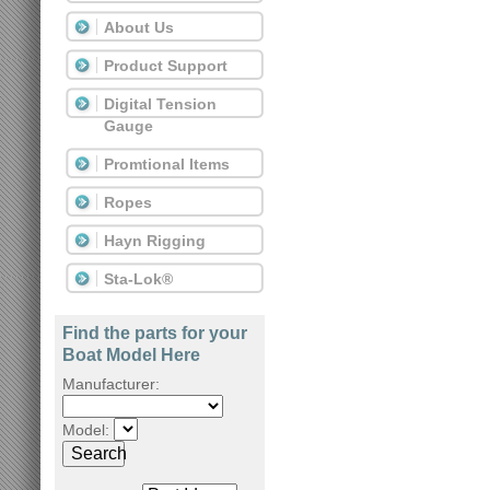
About Us
Product Support
Digital Tension
Gauge
Promtional Items
Ropes
Hayn Rigging
Sta-Lok®
Find the parts for your
Boat Model Here
Manufacturer:
Model:
Search