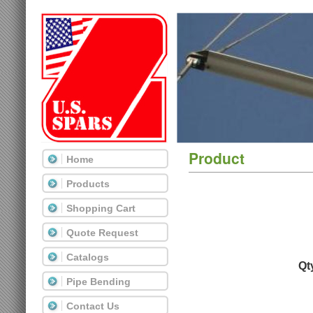
Product
Home
Products
Shopping Cart
Quote Request
Catalogs
Qt
Pipe Bending
Contact Us