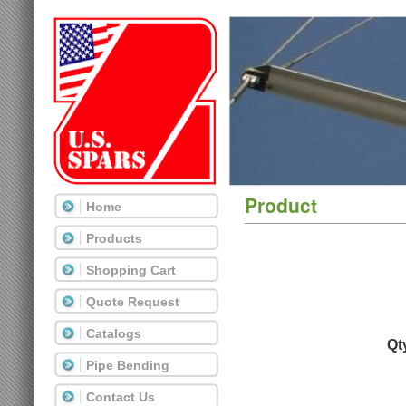
Product
Home
Products
Shopping Cart
Quote Request
Catalogs
Qt
Pipe Bending
Contact Us