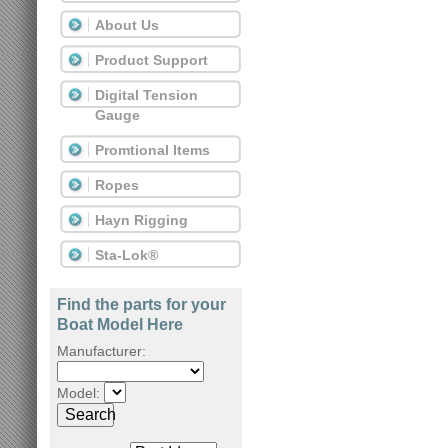
About Us
Product Support
Digital Tension
Gauge
Promtional Items
Ropes
Hayn Rigging
Sta-Lok®
Find the parts for your
Boat Model Here
Manufacturer:
Model:
Search