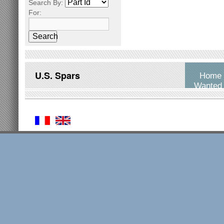
Search By:
For:
Search
U.S. Spars
Home
Wanted