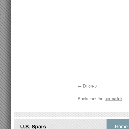
Dillon-3
Bookmark the
permalink
.
U.S. Spars
Home