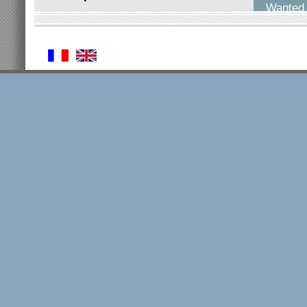
Wanted