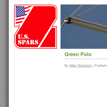
Green Polo
By
Mike Wukotich
|
Publish