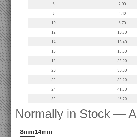
6
2.90
8
4.40
10
6.70
12
10.80
14
13.40
16
18.50
18
23.90
20
30.00
22
32.20
24
41.30
26
48.70
Normally in Stock — A
8mm
14mm