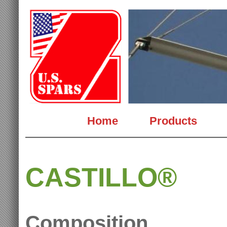
Home
Products
CASTILLO®
Composition