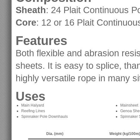
Sheath
: 24 Plait Continuous P
Core
: 12 or 16 Plait Continuou
Features
Both flexible and abrasion resi
sheets. It is easy to splice, th
highly versatile rope in many si
Uses
Main Halyard
Mainsheet
Reefing Lines
Genoa She
Spinnaker Pole Downhauls
Spinnaker 
Dia. (mm)
Weight (kg/100m