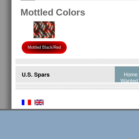
Mottled Colors
Mottled Black/Red
U.S. Spars
Home
Wanted