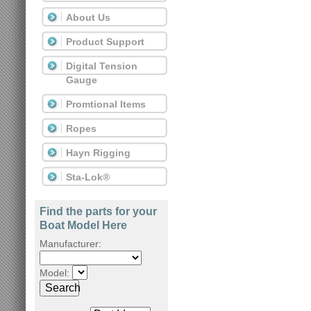
About Us
Product Support
Digital Tension
Gauge
Promtional Items
Ropes
Hayn Rigging
Sta-Lok®
Find the parts for your
Boat Model Here
Manufacturer:
Model:
Search