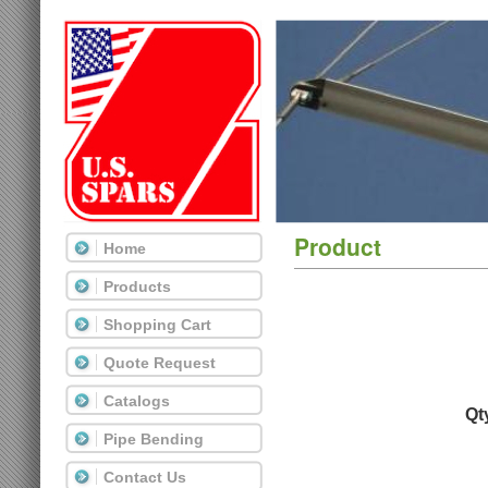
Product
Home
Products
Shopping Cart
Quote Request
Catalogs
Qt
Pipe Bending
Contact Us