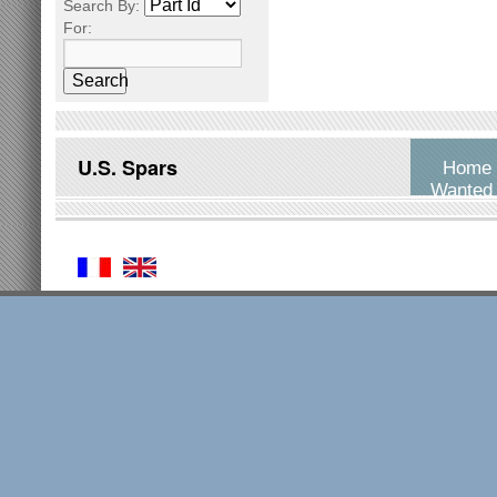
Search By:
For:
Search
U.S. Spars
Home
Wanted